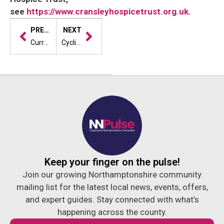
see
https://www.cransleyhospicetrust.org.uk
.
PREVIOUS
NEXT
Curry house in Northampton secures five-star hygiene rating for 24th year in a row
Cyclist inspired by hospice shares story in Two Sides campaign
Keep your finger on the pulse!
Join our growing Northamptonshire community
mailing list for the latest local news, events, offers,
and expert guides. Stay connected with what’s
happening across the county.