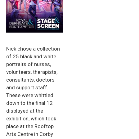
Nick chose a collection
of 25 black and white
portraits of nurses,
volunteers, therapists,
consultants, doctors
and support staff.
These were whittled
down to the final 12
displayed at the
exhibition, which took
place at the Rooftop
Arts Centre in Corby