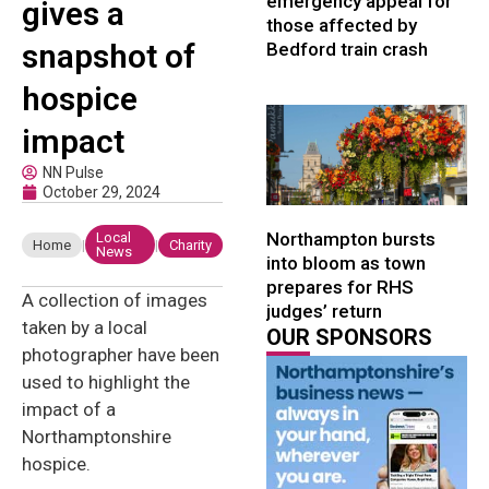
emergency appeal for
gives a
those affected by
snapshot of
Bedford train crash
hospice
impact
NN Pulse
October 29, 2024
Northampton bursts
Local
Home
|
|
Charity
News
into bloom as town
prepares for RHS
A collection of images
judges’ return
taken by a local
OUR SPONSORS
photographer have been
used to highlight the
impact of a
Northamptonshire
hospice.