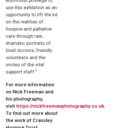
enormous privilege to
use this exhibition as an
opportunity to lift the lid
on the realities of
hospice and palliative
care through raw,
dramatic portraits of
tired doctors, friendly
volunteers and the
smiles of the vital
support staff.”
For more information
on Nick Freeman and
his photography,
visit
https://nickfreemanphotography.co.uk
.
To find out more about
the work of Cransley
Hospice Trust,