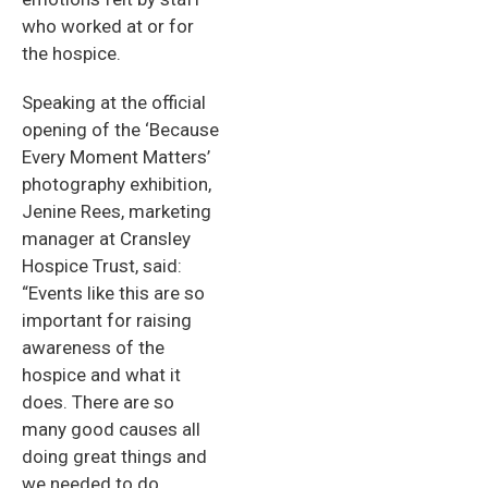
who worked at or for
the hospice.
Speaking at the official
opening of the ‘Because
Every Moment Matters’
photography exhibition,
Jenine Rees, marketing
manager at Cransley
Hospice Trust, said:
“Events like this are so
important for raising
awareness of the
hospice and what it
does. There are so
many good causes all
doing great things and
we needed to do