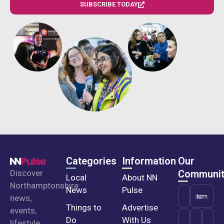
SUBSCRIBE TODAY
Categories
Information
Our
Discover
Communit
Local
About NN
Northamptonshire
News
Pulse
news,
Things to
Advertise
events,
Do
With Us
lifestyle,