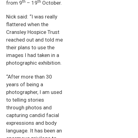
th
th
from 9
– 19
October.
Nick said: “I was really
flattered when the
Cransley Hospice Trust
reached out and told me
their plans to use the
images I had taken in a
photographic exhibition.
“After more than 30
years of being a
photographer, I am used
to telling stories
through photos and
capturing candid facial
expressions and body
language. It has been an