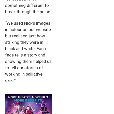
something different to
break through the noise.
“We used Nick’s images
in colour on our website
but realised just how
striking they were in
black and white. Each
face tells a story and
showing them helped us
to tell our stories of
working in palliative
care.”