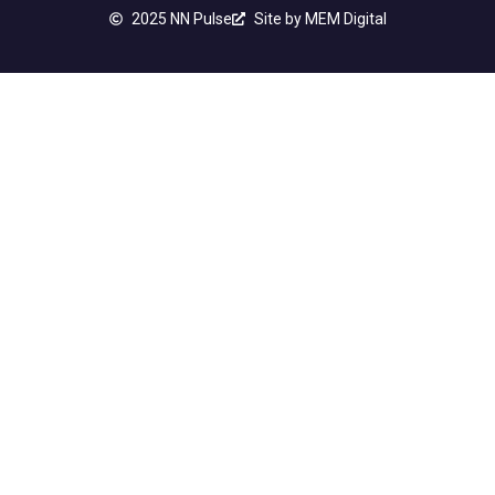
2025 NN Pulse
Site by MEM Digital