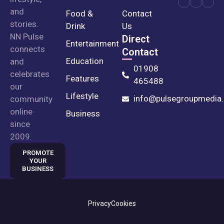
and
Food &
Contact
stories.
Drink
Us
NN Pulse
Direct
Entertainment
connects
Contact
Education
and
01908
celebrates
Features
465488
our
Lifestyle
info@pulsegroupmedia.
community
online
Business
since
2009.
PROMOTE
YOUR
BUSINESS
Privacy
Cookies