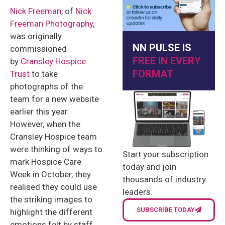
Nick Freeman
, of
Nick
Freeman Photography
,
was originally
NN PULSE IS
commissioned
FREE IN EVERY
by
Cransley Hospice
FORMAT
Trust
to take
photographs of the
team for a new website
earlier this year.
However, when the
Cransley Hospice team
were thinking of ways to
Start your subscription
mark Hospice Care
today and join
Week in October, they
thousands of industry
realised they could use
leaders.
the striking images to
SUBSCRIBE TODAY
highlight the different
emotions felt by staff