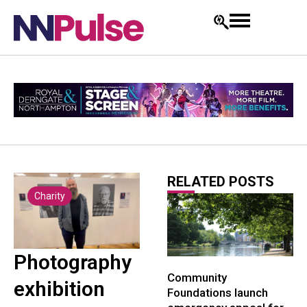
RELATED POSTS
Charity
Photography
Community
exhibition
Foundations launch