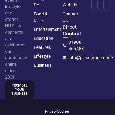
events,
Do
With Us
lifestyle,
and
Food &
Contact
stories.
Drink
Us
NN Pulse
Direct
Entertainment
connects
Contact
Education
and
01908
celebrates
Features
465488
our
Lifestyle
info@pulsegroupmedia.
community
online
Business
since
2009.
PROMOTE
YOUR
BUSINESS
Privacy
Cookies