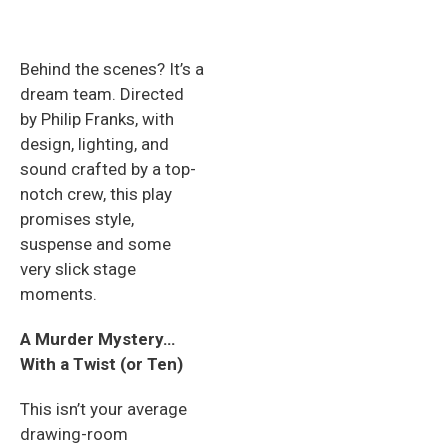
Behind the scenes? It’s a
dream team. Directed
by Philip Franks, with
design, lighting, and
sound crafted by a top-
notch crew, this play
promises style,
suspense and some
very slick stage
moments.
A Murder Mystery…
With a Twist (or Ten)
This isn’t your average
drawing-room