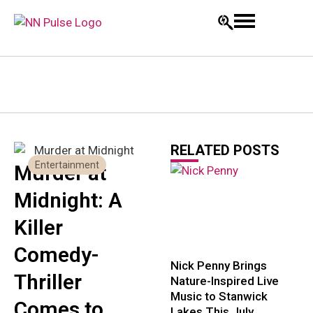
RELATED POSTS
Entertainment
Murder at
Midnight: A
Killer
Comedy-
Nick Penny Brings
Thriller
Nature-Inspired Live
Music to Stanwick
Comes to
Lakes This July