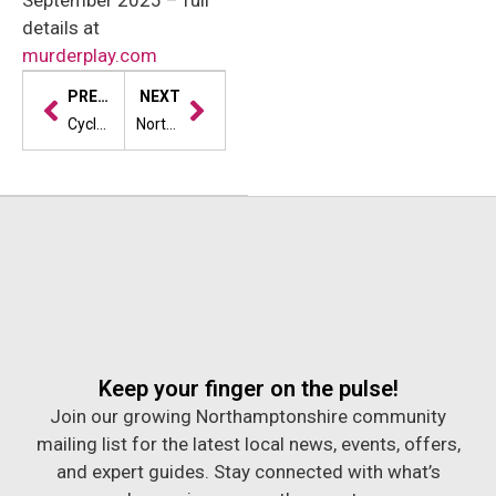
September 2025 – full
details at
murderplay.com
PREVIOUS
NEXT
Cycle4Cynthia is back—and ready to break records
Northampton’s Summer of Scrum: Where Rugby Meets Robots, Disco and Dinosaurs
Keep your finger on the pulse!
Join our growing Northamptonshire community
mailing list for the latest local news, events, offers,
and expert guides. Stay connected with what’s