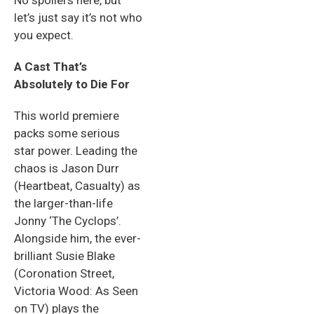
No spoilers here, but
let’s just say it’s not who
you expect.
A Cast That’s
Absolutely to Die For
This world premiere
packs some serious
star power. Leading the
chaos is Jason Durr
(Heartbeat, Casualty) as
the larger-than-life
Jonny ‘The Cyclops’.
Alongside him, the ever-
brilliant Susie Blake
(Coronation Street,
Victoria Wood: As Seen
on TV) plays the