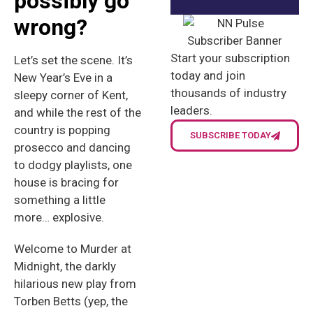
possibly go
wrong?
Start your subscription
Let’s set the scene. It’s
today and join
New Year’s Eve in a
thousands of industry
sleepy corner of Kent,
leaders.
and while the rest of the
country is popping
SUBSCRIBE TODAY
prosecco and dancing
to dodgy playlists, one
house is bracing for
something a little
more… explosive.
Welcome to Murder at
Midnight, the darkly
hilarious new play from
Torben Betts (yep, the