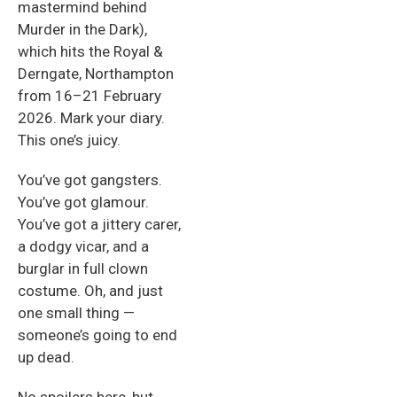
mastermind behind
Murder in the Dark),
which hits the Royal &
Derngate, Northampton
from 16–21 February
2026. Mark your diary.
This one’s juicy.
You’ve got gangsters.
You’ve got glamour.
You’ve got a jittery carer,
a dodgy vicar, and a
burglar in full clown
costume. Oh, and just
one small thing —
someone’s going to end
up dead.