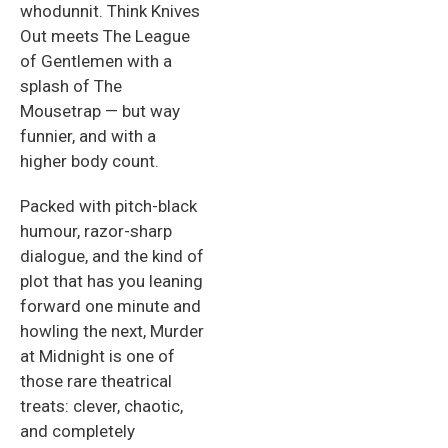
whodunnit. Think Knives
Out meets The League
of Gentlemen with a
splash of The
Mousetrap — but way
funnier, and with a
higher body count.
Packed with pitch-black
humour, razor-sharp
dialogue, and the kind of
plot that has you leaning
forward one minute and
howling the next, Murder
at Midnight is one of
those rare theatrical
treats: clever, chaotic,
and completely