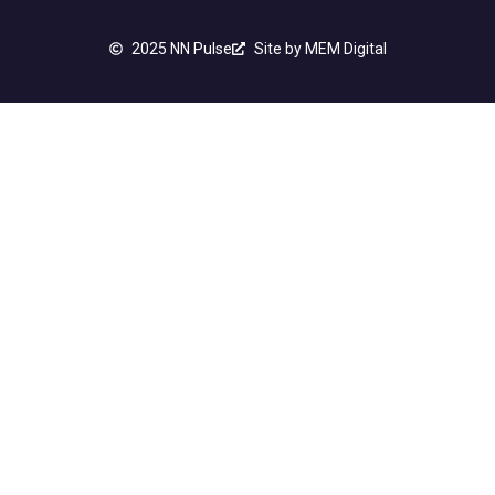
2025 NN Pulse
Site by MEM Digital