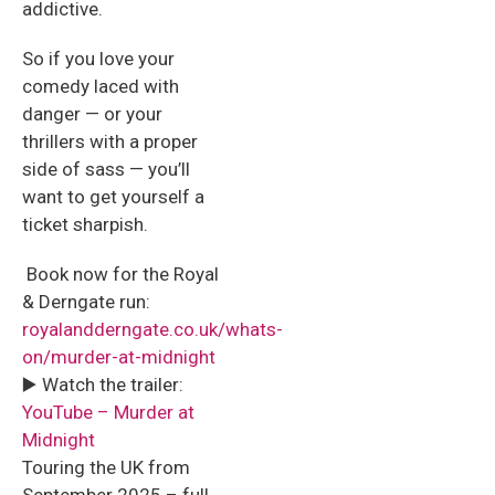
addictive.
So if you love your
comedy laced with
danger — or your
thrillers with a proper
side of sass — you’ll
want to get yourself a
ticket sharpish.
️ Book now for the Royal
& Derngate run:
royalandderngate.co.uk/whats-
on/murder-at-midnight
▶️ Watch the trailer:
YouTube – Murder at
Midnight
Touring the UK from