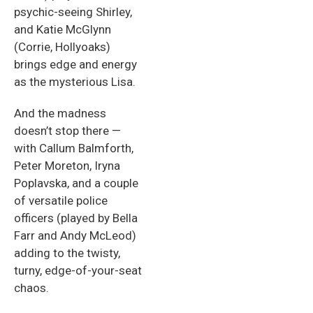
psychic-seeing Shirley,
and Katie McGlynn
(Corrie, Hollyoaks)
brings edge and energy
as the mysterious Lisa.
And the madness
doesn’t stop there —
with Callum Balmforth,
Peter Moreton, Iryna
Poplavska, and a couple
of versatile police
officers (played by Bella
Farr and Andy McLeod)
adding to the twisty,
turny, edge-of-your-seat
chaos.