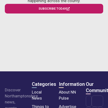
happening across the county.
SUBSCRIBE TODAY
Categories
Information
Our
Discover
Communit
Local
About NN
Northamptonshire
News
Pulse
news,
Things to
Advertise