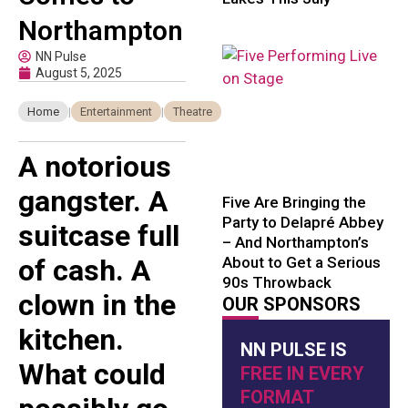
Northampton
NN Pulse
August 5, 2025
Home
|
Entertainment
|
Theatre
A notorious
gangster. A
Five Are Bringing the
Party to Delapré Abbey
suitcase full
– And Northampton’s
About to Get a Serious
of cash. A
90s Throwback
clown in the
OUR SPONSORS
kitchen.
NN PULSE IS
What could
FREE IN EVERY
FORMAT