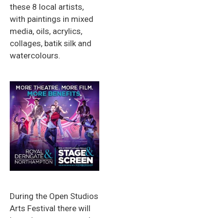
these 8 local artists,
with paintings in mixed
media, oils, acrylics,
collages, batik silk and
watercolours.
During the Open Studios
Arts Festival there will