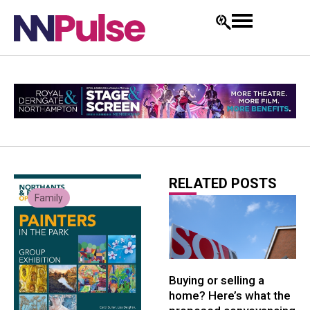
RELATED POSTS
Family
Buying or selling a
home? Here’s what the