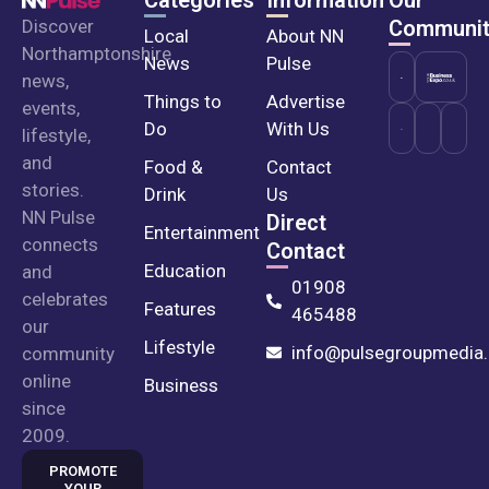
Discover
Communit
Local
About NN
Northamptonshire
News
Pulse
news,
Things to
Advertise
events,
Do
With Us
lifestyle,
and
Food &
Contact
stories.
Drink
Us
NN Pulse
Direct
Entertainment
connects
Contact
Education
and
01908
celebrates
Features
465488
our
Lifestyle
info@pulsegroupmedia.
community
online
Business
since
2009.
PROMOTE
YOUR