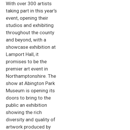
With over 300 artists
taking part in this year’s
event, opening their
studios and exhibiting
throughout the county
and beyond, with a
showcase exhibition at
Lamport Hall, it
promises to be the
premier art event in
Northamptonshire. The
show at Abington Park
Museum is opening its
doors to bring to the
public an exhibition
showing the rich
diversity and quality of
artwork produced by