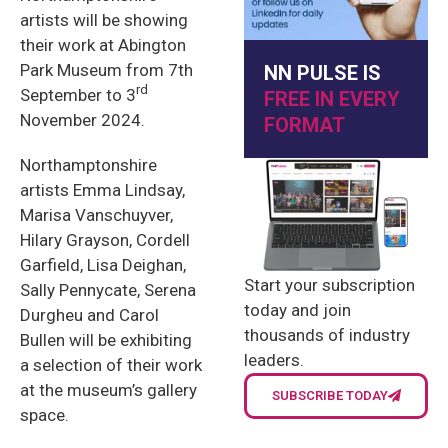
artists will be showing
their work at Abington
Park Museum from 7th
NN PULSE IS
rd
September to 3
FREE IN EVERY
November 2024.
FORMAT
Northamptonshire
artists Emma Lindsay,
Marisa Vanschuyver,
Hilary Grayson, Cordell
Garfield, Lisa Deighan,
Start your subscription
Sally Pennycate, Serena
today and join
Durgheu and Carol
thousands of industry
Bullen will be exhibiting
leaders.
a selection of their work
at the museum’s gallery
SUBSCRIBE TODAY
space.