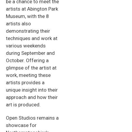
be a chance to meet the
artists at Abington Park
Museum, with the 8
artists also
demonstrating their
techniques and work at
various weekends
during September and
October. Offering a
glimpse of the artist at
work, meeting these
artists provides a
unique insight into their
approach and how their
art is produced.
Open Studios remains a
showcase for