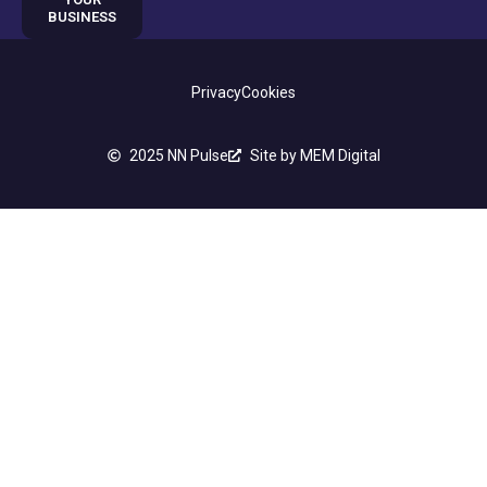
BUSINESS
Privacy
Cookies
2025 NN Pulse
Site by MEM Digital