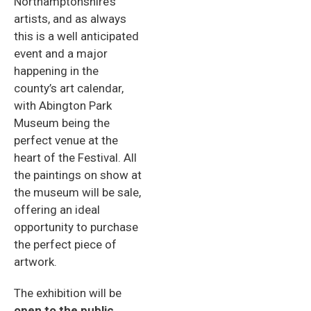
Northamptonshire’s
artists, and as always
this is a well anticipated
event and a major
happening in the
county’s art calendar,
with Abington Park
Museum being the
perfect venue at the
heart of the Festival. All
the paintings on show at
the museum will be sale,
offering an ideal
opportunity to purchase
the perfect piece of
artwork.
The exhibition will be
open to the public