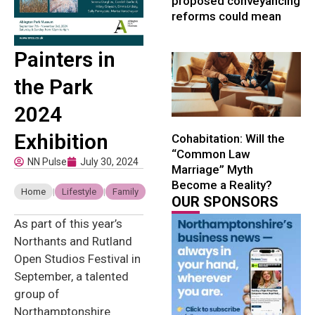
proposed conveyancing
reforms could mean
Painters in
the Park
2024
Exhibition
Cohabitation: Will the
“Common Law
NN Pulse
July 30, 2024
Marriage” Myth
Become a Reality?
Home
|
Lifestyle
|
Family
OUR SPONSORS
As part of this year’s
Northants and Rutland
Open Studios Festival in
September, a talented
group of
Northamptonshire