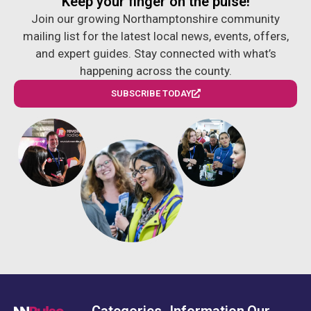
Keep your finger on the pulse!
Join our growing Northamptonshire community
mailing list for the latest local news, events, offers,
and expert guides. Stay connected with what’s
happening across the county.
SUBSCRIBE TODAY
Categories
Information
Our