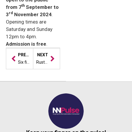
th
from 7
September to
rd
3
November 2024
.
Opening times are
Saturday and Sunday
12pm to 4pm.
Admission is free
.
PREVIOUS
NEXT
Six finalists announced for artisan vegetarian/vegan product of the year at Weetabix Northamptonshire Food & Drink Awards
Rust Bucket Rally Team Race Ahead with Fundraising Challenge