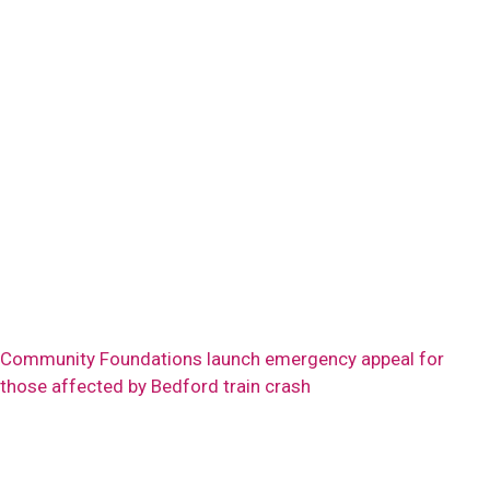
Community Foundations launch emergency appeal for
those affected by Bedford train crash