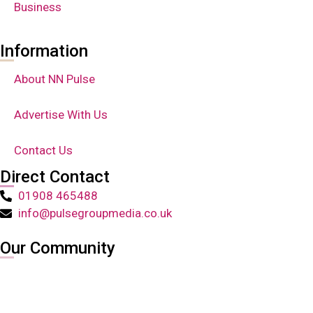
Business
Information
About NN Pulse
Advertise With Us
Contact Us
Direct Contact
01908 465488
info@pulsegroupmedia.co.uk
Our Community