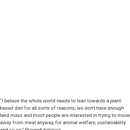
“I believe the whole world needs to lean towards a plant-
based diet for all sorts of reasons; we don’t have enough
land mass and most people are interested in trying to move
away from meat anyway, for animal welfare, sustainability
and so on,” Preyesh believes.