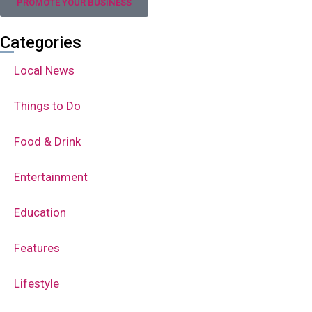
PROMOTE YOUR BUSINESS
Categories
Local News
Things to Do
Food & Drink
Entertainment
Education
Features
Lifestyle