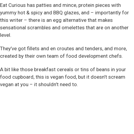
Eat Curious has patties and mince, protein pieces with
yummy hot & spicy and BBQ glazes, and – importantly for
this writer – there is an egg alternative that makes
sensational scrambles and omelettes that are on another
level.
They’ve got fillets and en croutes and tenders, and more,
created by their own team of food development chefs.
A bit like those breakfast cereals or tins of beans in your
food cupboard, this is vegan food, but it doesn’t scream
vegan at you – it shouldn’t need to.