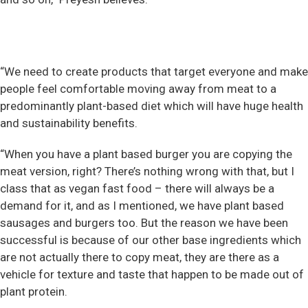
“We need to create products that target everyone and make
people feel comfortable moving away from meat to a
predominantly plant-based diet which will have huge health
and sustainability benefits.
“When you have a plant based burger you are copying the
meat version, right? There’s nothing wrong with that, but I
class that as vegan fast food – there will always be a
demand for it, and as I mentioned, we have plant based
sausages and burgers too. But the reason we have been
successful is because of our other base ingredients which
are not actually there to copy meat, they are there as a
vehicle for texture and taste that happen to be made out of
plant protein.