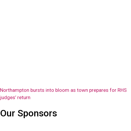
Northampton bursts into bloom as town prepares for RHS
judges’ return
Our Sponsors