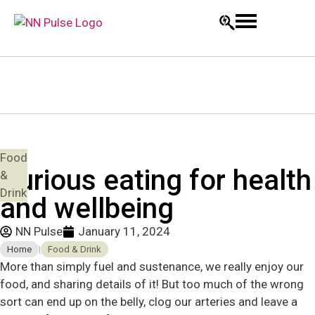
Food
Curious eating for health
&
Drink
and wellbeing
NN Pulse
January 11, 2024
Home
|
Food & Drink
More than simply fuel and sustenance, we really enjoy our
food, and sharing details of it! But too much of the wrong
sort can end up on the belly, clog our arteries and leave a