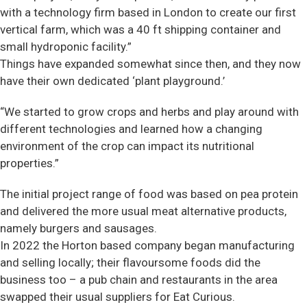
with a technology firm based in London to create our first
vertical farm, which was a 40 ft shipping container and
small hydroponic facility.”
Things have expanded somewhat since then, and they now
have their own dedicated ‘plant playground.’
“We started to grow crops and herbs and play around with
different technologies and learned how a changing
environment of the crop can impact its nutritional
properties.”
The initial project range of food was based on pea protein
and delivered the more usual meat alternative products,
namely burgers and sausages.
In 2022 the Horton based company began manufacturing
and selling locally; their flavoursome foods did the
business too – a pub chain and restaurants in the area
swapped their usual suppliers for Eat Curious.