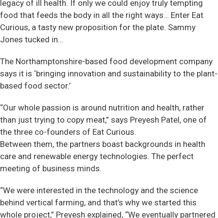
legacy of ill health. If only we could enjoy truly tempting
food that feeds the body in all the right ways… Enter Eat
Curious, a tasty new proposition for the plate. Sammy
Jones tucked in…
The Northamptonshire-based food development company
says it is ‘bringing innovation and sustainability to the plant-
based food sector.’
“Our whole passion is around nutrition and health, rather
than just trying to copy meat,” says Preyesh Patel, one of
the three co-founders of Eat Curious.
Between them, the partners boast backgrounds in health
care and renewable energy technologies. The perfect
meeting of business minds.
“We were interested in the technology and the science
behind vertical farming, and that’s why we started this
whole project,” Preyesh explained, “We eventually partnered