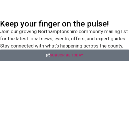
Keep your finger on the pulse!
Join our growing Northamptonshire community mailing list
for the latest local news, events, offers, and expert guides.
Stay connected with what’s happening across the county.
SUBSCRIBE TODAY