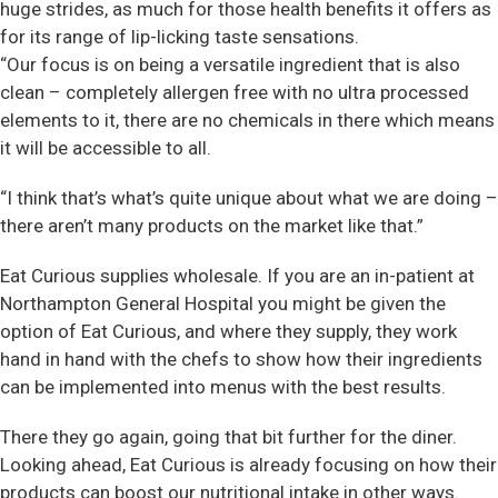
huge strides, as much for those health benefits it offers as
for its range of lip-licking taste sensations.
“Our focus is on being a versatile ingredient that is also
clean – completely allergen free with no ultra processed
elements to it, there are no chemicals in there which means
it will be accessible to all.
“I think that’s what’s quite unique about what we are doing –
there aren’t many products on the market like that.”
Eat Curious supplies wholesale. If you are an in-patient at
Northampton General Hospital you might be given the
option of Eat Curious, and where they supply, they work
hand in hand with the chefs to show how their ingredients
can be implemented into menus with the best results.
There they go again, going that bit further for the diner.
Looking ahead, Eat Curious is already focusing on how their
products can boost our nutritional intake in other ways.