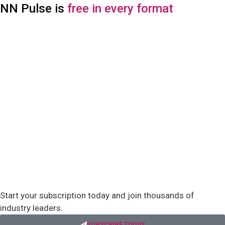
NN Pulse is
free in every format
Start your subscription today and join thousands of
industry leaders.
SUBSCRIBE TODAY