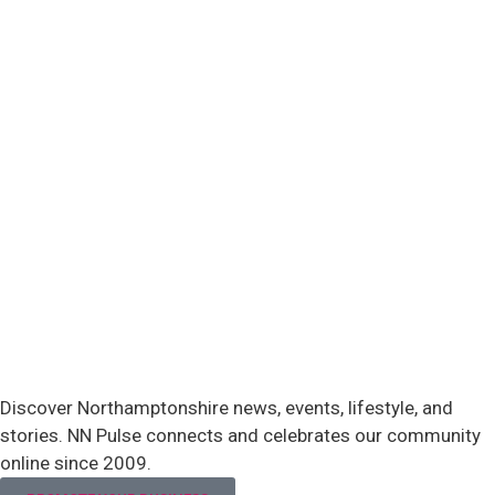
Discover Northamptonshire news, events, lifestyle, and
stories. NN Pulse connects and celebrates our community
online since 2009.