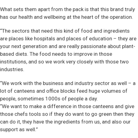
What sets them apart from the pack is that this brand truly
has our health and wellbeing at the heart of the operation.
“The sectors that need this kind of food and ingredients
are places like hospitals and places of education – they are
your next generation and are really passionate about plant-
based diets. The food needs to improve in those
institutions, and so we work very closely with those two
industries.
“We work with the business and industry sector as well – a
lot of canteens and office blocks feed huge volumes of
people, sometimes 1000s of people a day.
“We want to make a difference in those canteens and give
those chefs tools so if they do want to go green then they
can do it, they have the ingredients from us, and also our
support as well.”