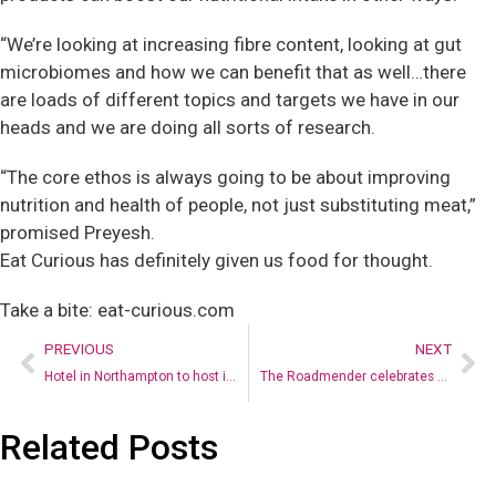
“We’re looking at increasing fibre content, looking at gut
microbiomes and how we can benefit that as well…there
are loads of different topics and targets we have in our
heads and we are doing all sorts of research.
“The core ethos is always going to be about improving
nutrition and health of people, not just substituting meat,”
promised Preyesh.
Eat Curious has definitely given us food for thought.
Take a bite: eat-curious.com
PREVIOUS
NEXT
Hotel in Northampton to host immersive ‘Faulty Towers’ dining experience
The Roadmender celebrates a special anniversary
Related Posts