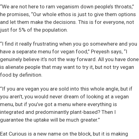
“We are not here to ram veganism down people’s throats,”
he promises, “Our whole ethos is just to give them options
and let them make the decisions. This is for everyone, not
just for 5% of the population.
“I find it really frustrating when you go somewhere and you
have a separate menu for vegan food,” Preyesh says, “I
genuinely believe it’s not the way forward. All you have done
is alienate people that may want to try it, but not try vegan
food by definition.
“If you are vegan you are sold into this whole angle, but if
you aren’t, you would never dream of looking at a vegan
menu, but if you’ve got a menu where everything is
integrated and predominantly plant-based? Then I
guarantee the uptake will be much greater.”
Eat Curious is a new name on the block, but it is making